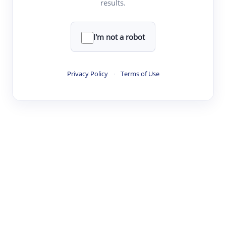
results.
·
·
·
·
Digest
Read
Write
Research
Review
©
·
·
·
·
·
|
Paper Digest
FAQ
Sign-up
Terms
Privacy
Share
New York
I'm not a robot
Privacy Policy
·
Terms of Use