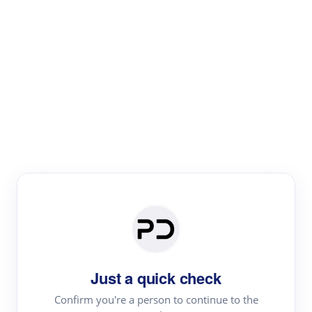
Paper Digest
Literature
Review
Review the most influential work around any topic by
area, genre & time
Just a quick check
Confirm you're a person to continue to the