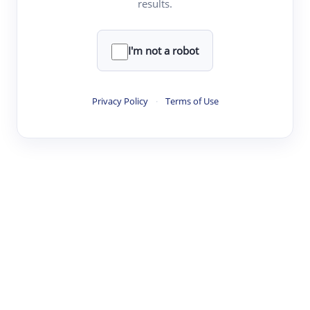
results.
·
·
·
·
Digest
Read
Write
Research
Review
©
·
·
·
·
·
|
Paper Digest
FAQ
Sign-up
Terms
Privacy
Share
New York
I'm not a robot
Privacy Policy
·
Terms of Use