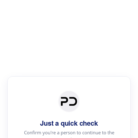
Paper Digest
Literature
Review
Review the most influential work around any topic by
area, genre & time
Just a quick check
Confirm you're a person to continue to the