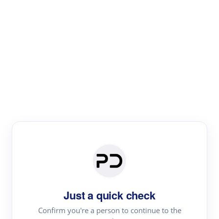
Paper Digest
Literature
Review
Review the most influential work around any topic by
area, genre & time
Just a quick check
Confirm you're a person to continue to the