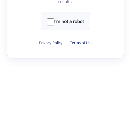
results.
·
·
·
·
Digest
Read
Write
Research
Review
©
·
·
·
·
·
|
Paper Digest
FAQ
Sign-up
Terms
Privacy
Share
New York
I'm not a robot
Privacy Policy
·
Terms of Use