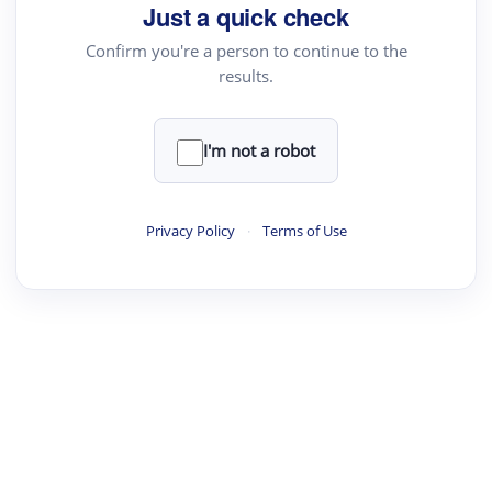
Just a quick check
Confirm you're a person to continue to the
results.
I'm not a robot
Privacy Policy
·
Terms of Use