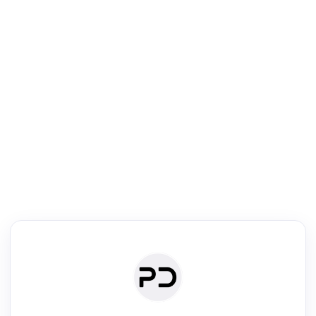
R
Literature Review
Review the most influential work around any topic by area, genre &
·
·
·
·
Digest
Read
Write
Research
Review
©
·
·
·
·
·
|
Paper Digest
FAQ
Sign-up
Terms
Privacy
Share
New York