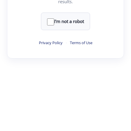
results.
·
·
·
·
Digest
Read
Write
Research
Review
©
·
·
·
·
·
|
Paper Digest
FAQ
Sign-up
Terms
Privacy
Share
New York
I'm not a robot
Privacy Policy
·
Terms of Use