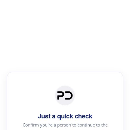
Paper Digest
Literature
Review
Review the most influential work around any topic by
area, genre & time
Just a quick check
Confirm you're a person to continue to the