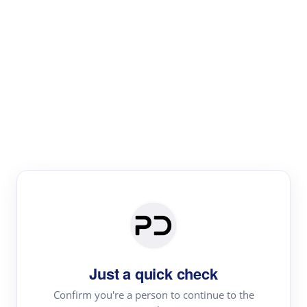
Paper Digest
Literature
Review
Review the most influential work around any topic by
area, genre & time
Just a quick check
Confirm you're a person to continue to the