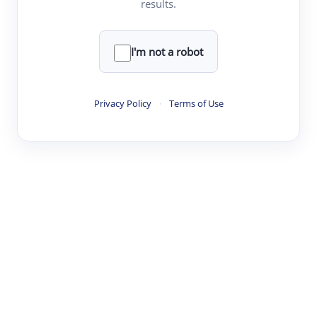
results.
·
·
·
·
Digest
Read
Write
Research
Review
©
·
·
·
·
·
|
Paper Digest
FAQ
Sign-up
Terms
Privacy
Share
New York
I'm not a robot
Privacy Policy
·
Terms of Use