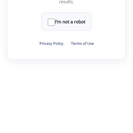
results.
·
·
·
·
Digest
Read
Write
Research
Review
©
·
·
·
·
·
|
Paper Digest
FAQ
Sign-up
Terms
Privacy
Share
New York
I'm not a robot
Privacy Policy
·
Terms of Use