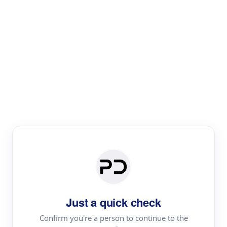
Paper Digest
Literature
Review
Review the most influential work around any topic by
area, genre & time
Just a quick check
Confirm you're a person to continue to the