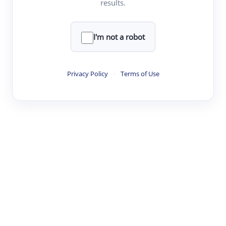
results.
·
·
·
·
Digest
Read
Write
Research
Review
©
·
·
·
·
·
|
Paper Digest
FAQ
Sign-up
Terms
Privacy
Share
New York
I'm not a robot
Privacy Policy
·
Terms of Use