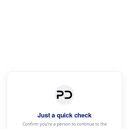
Paper Digest
Literature
Review
Review the most influential work around any topic by
area, genre & time
Just a quick check
Confirm you're a person to continue to the