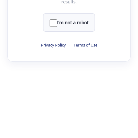
results.
·
·
·
·
Digest
Read
Write
Research
Review
©
·
·
·
·
·
|
Paper Digest
FAQ
Sign-up
Terms
Privacy
Share
New York
I'm not a robot
Privacy Policy
·
Terms of Use