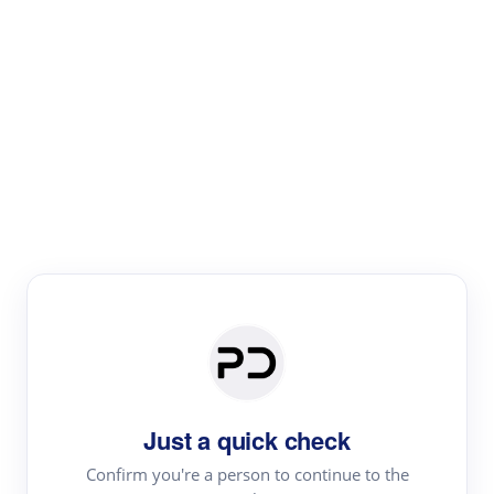
Paper Digest
Literature
Review
Review the most influential work around any topic by
area, genre & time
Just a quick check
Confirm you're a person to continue to the