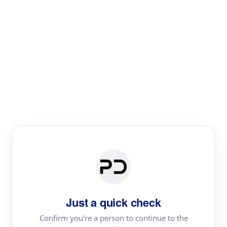
Paper Digest
Literature
Review
Review the most influential work around any topic by
area, genre & time
Just a quick check
Confirm you're a person to continue to the