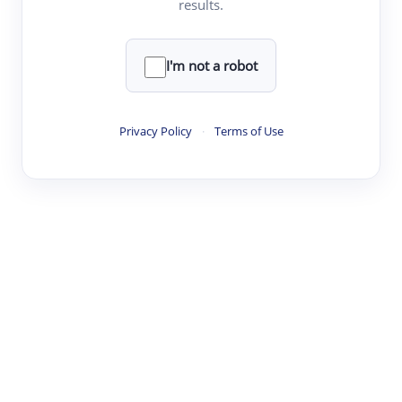
results.
·
·
·
·
Digest
Read
Write
Research
Review
©
·
·
·
·
·
|
Paper Digest
FAQ
Sign-up
Terms
Privacy
Share
New York
I'm not a robot
Privacy Policy
·
Terms of Use