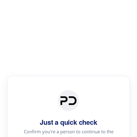
Paper Digest
Literature
Review
Review the most influential work around any topic by
area, genre & time
Just a quick check
Confirm you're a person to continue to the