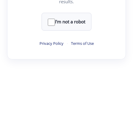
results.
·
·
·
·
Digest
Read
Write
Research
Review
©
·
·
·
·
·
|
Paper Digest
FAQ
Sign-up
Terms
Privacy
Share
New York
I'm not a robot
Privacy Policy
·
Terms of Use