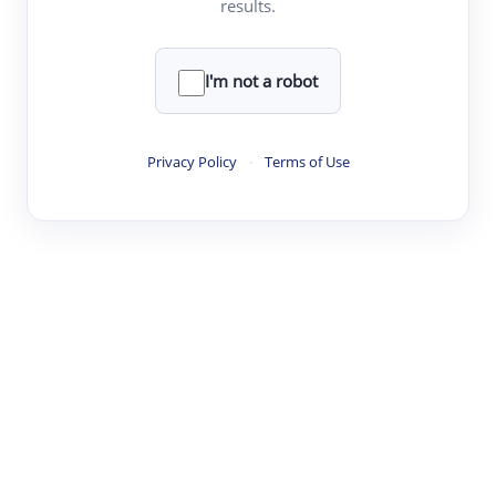
results.
·
·
·
·
Digest
Read
Write
Research
Review
©
·
·
·
·
·
|
Paper Digest
FAQ
Sign-up
Terms
Privacy
Share
New York
I'm not a robot
Privacy Policy
·
Terms of Use