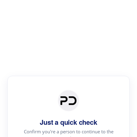
Paper Digest
Literature
Review
Review the most influential work around any topic by
area, genre & time
Just a quick check
Confirm you're a person to continue to the