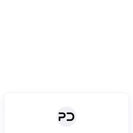
R
Literature Review
Review the most influential work around any topic by area, genre &
·
·
·
·
Digest
Read
Write
Research
Review
©
·
·
·
·
·
|
Paper Digest
FAQ
Sign-up
Terms
Privacy
Share
New York