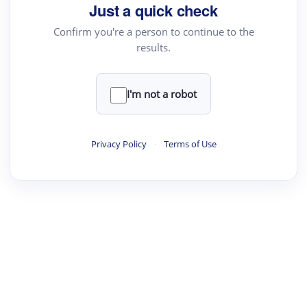
Just a quick check
Confirm you're a person to continue to the
results.
I'm not a robot
Privacy Policy
·
Terms of Use