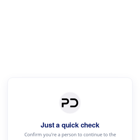
Paper Digest
Literature
Review
Review the most influential work around any topic by
area, genre & time
Just a quick check
Confirm you're a person to continue to the