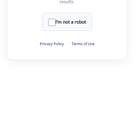
results.
·
·
·
·
Digest
Read
Write
Research
Review
©
·
·
·
·
·
|
Paper Digest
FAQ
Sign-up
Terms
Privacy
Share
New York
I'm not a robot
Privacy Policy
·
Terms of Use