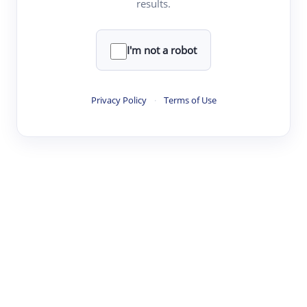
results.
·
·
·
·
Digest
Read
Write
Research
Review
©
·
·
·
·
·
|
Paper Digest
FAQ
Sign-up
Terms
Privacy
Share
New York
I'm not a robot
Privacy Policy
·
Terms of Use