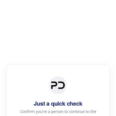
Paper Digest
Literature
Review
Review the most influential work around any topic by
area, genre & time
Just a quick check
Confirm you're a person to continue to the