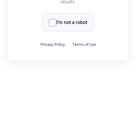
results.
·
·
·
·
Digest
Read
Write
Research
Review
©
·
·
·
·
·
|
Paper Digest
FAQ
Sign-up
Terms
Privacy
Share
New York
I'm not a robot
Privacy Policy
·
Terms of Use