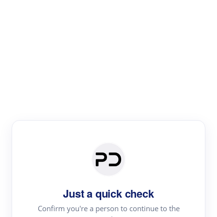
Paper Digest
Literature
Review
Review the most influential work around any topic by
area, genre & time
Just a quick check
Confirm you're a person to continue to the