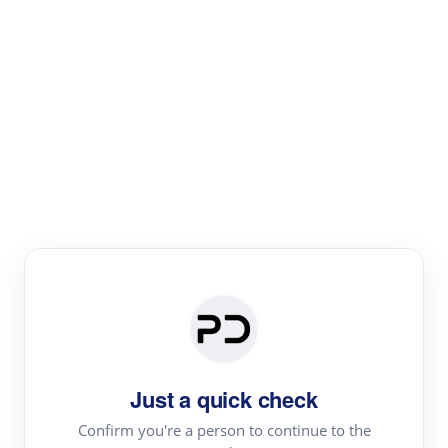
Paper Digest
Literature
Review
Review the most influential work around any topic by
area, genre & time
Just a quick check
Confirm you're a person to continue to the