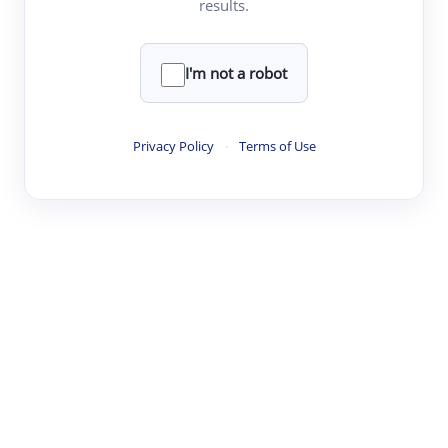
results.
·
·
·
·
Digest
Read
Write
Research
Review
©
·
·
·
·
·
|
Paper Digest
FAQ
Sign-up
Terms
Privacy
Share
New York
I'm not a robot
Privacy Policy
·
Terms of Use