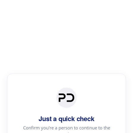
Paper Digest
Literature
Review
Review the most influential work around any topic by
area, genre & time
Just a quick check
Confirm you're a person to continue to the