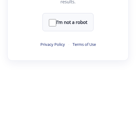
results.
·
·
·
·
Digest
Read
Write
Research
Review
©
·
·
·
·
·
|
Paper Digest
FAQ
Sign-up
Terms
Privacy
Share
New York
I'm not a robot
Privacy Policy
·
Terms of Use