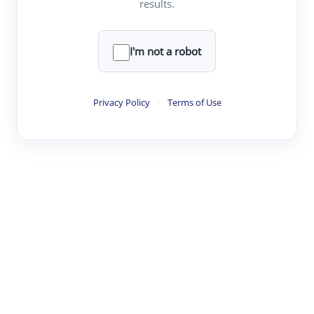
results.
·
·
·
·
Digest
Read
Write
Research
Review
©
·
·
·
·
·
|
Paper Digest
FAQ
Sign-up
Terms
Privacy
Share
New York
I'm not a robot
Privacy Policy
·
Terms of Use