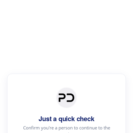
Paper Digest
Literature
Review
Review the most influential work around any topic by
area, genre & time
Just a quick check
Confirm you're a person to continue to the