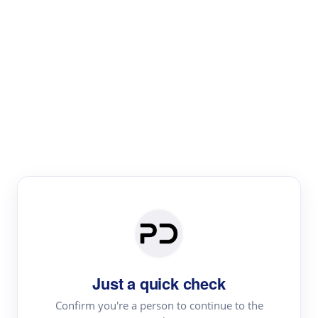
Paper Digest
Literature
Review
Review the most influential work around any topic by
area, genre & time
Just a quick check
Confirm you're a person to continue to the