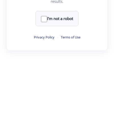
results.
·
·
·
·
Digest
Read
Write
Research
Review
©
·
·
·
·
·
|
Paper Digest
FAQ
Sign-up
Terms
Privacy
Share
New York
I'm not a robot
Privacy Policy
·
Terms of Use