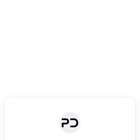
R
Literature Review
Review the most influential work around any topic by area, genre &
·
·
·
·
Digest
Read
Write
Research
Review
©
·
·
·
·
·
|
Paper Digest
FAQ
Sign-up
Terms
Privacy
Share
New York