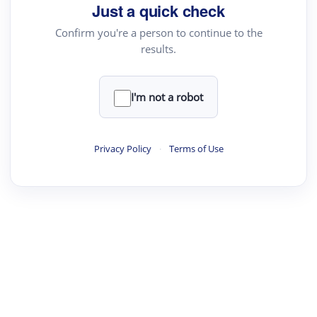
Just a quick check
Confirm you're a person to continue to the
results.
I'm not a robot
Privacy Policy
·
Terms of Use