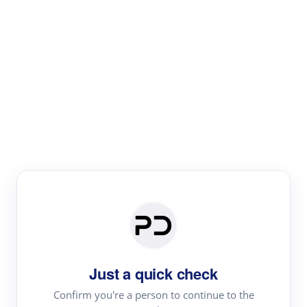
Paper Digest
Literature
Review
Review the most influential work around any topic by
area, genre & time
Just a quick check
Confirm you're a person to continue to the