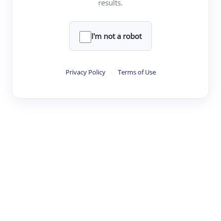
results.
·
·
·
·
Digest
Read
Write
Research
Review
©
·
·
·
·
·
|
Paper Digest
FAQ
Sign-up
Terms
Privacy
Share
New York
I'm not a robot
Privacy Policy
·
Terms of Use