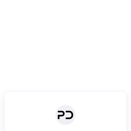
R
Literature Review
Review the most influential work around any topic by area, genre &
·
·
·
·
Digest
Read
Write
Research
Review
©
·
·
·
·
·
|
Paper Digest
FAQ
Sign-up
Terms
Privacy
Share
New York