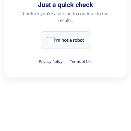
Just a quick check
Confirm you're a person to continue to the
results.
I'm not a robot
Privacy Policy
·
Terms of Use