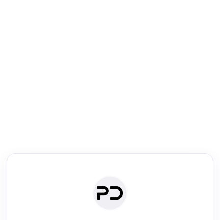
R
Literature Review
Review the most influential work around any topic by area, genre &
·
·
·
·
Digest
Read
Write
Research
Review
©
·
·
·
·
·
|
Paper Digest
FAQ
Sign-up
Terms
Privacy
Share
New York