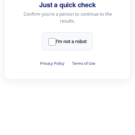
Just a quick check
Confirm you're a person to continue to the
results.
I'm not a robot
Privacy Policy
·
Terms of Use