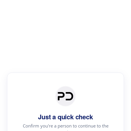
Paper Digest
Literature
Review
Review the most influential work around any topic by
area, genre & time
Just a quick check
Confirm you're a person to continue to the