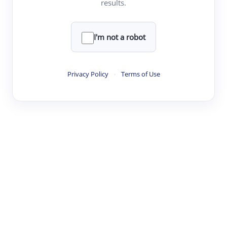
results.
·
·
·
·
Digest
Read
Write
Research
Review
©
·
·
·
·
·
|
Paper Digest
FAQ
Sign-up
Terms
Privacy
Share
New York
I'm not a robot
Privacy Policy
·
Terms of Use