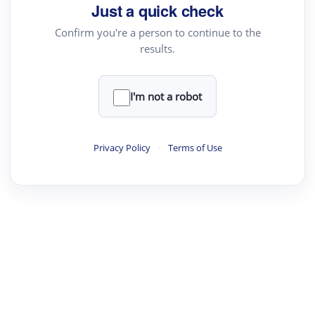
Just a quick check
Confirm you're a person to continue to the
results.
I'm not a robot
Privacy Policy
·
Terms of Use