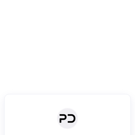
R
Literature Review
Review the most influential work around any topic by area, genre &
·
·
·
·
Digest
Read
Write
Research
Review
©
·
·
·
·
·
|
Paper Digest
FAQ
Sign-up
Terms
Privacy
Share
New York