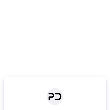
R
Literature Review
Review the most influential work around any topic by area, genre &
·
·
·
·
Digest
Read
Write
Research
Review
©
·
·
·
·
·
|
Paper Digest
FAQ
Sign-up
Terms
Privacy
Share
New York