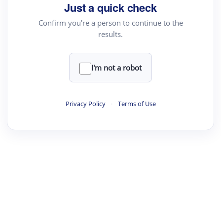
Just a quick check
Confirm you're a person to continue to the
results.
I'm not a robot
Privacy Policy
·
Terms of Use