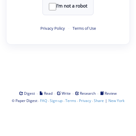
I'm not a robot
Privacy Policy
·
Terms of Use
·
·
·
·
Digest
Read
Write
Research
Review
©
·
·
·
·
·
|
Paper Digest
FAQ
Sign-up
Terms
Privacy
Share
New York