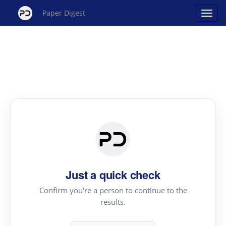
Paper Digest
Just a quick check
Confirm you're a person to continue to the
results.