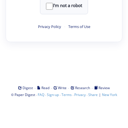
I'm not a robot
Privacy Policy
·
Terms of Use
·
·
·
·
Digest
Read
Write
Research
Review
©
·
·
·
·
·
|
Paper Digest
FAQ
Sign-up
Terms
Privacy
Share
New York