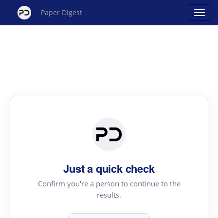
Paper Digest
Just a quick check
Confirm you're a person to continue to the
results.