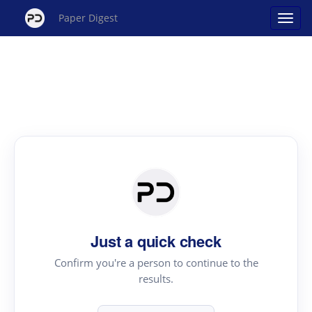
Paper Digest
Just a quick check
Confirm you're a person to continue to the
results.