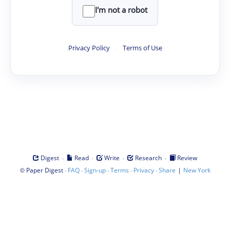
I'm not a robot
Privacy Policy
·
Terms of Use
·
·
·
·
Digest
Read
Write
Research
Review
©
·
·
·
·
·
|
Paper Digest
FAQ
Sign-up
Terms
Privacy
Share
New York