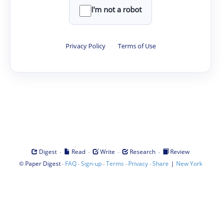
I'm not a robot
Privacy Policy
·
Terms of Use
·
·
·
·
Digest
Read
Write
Research
Review
©
·
·
·
·
·
|
Paper Digest
FAQ
Sign-up
Terms
Privacy
Share
New York