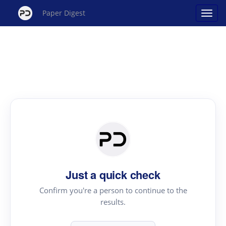
Paper Digest
Just a quick check
Confirm you're a person to continue to the
results.