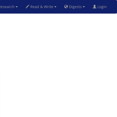
esearch
Read & Write
Digests
Login