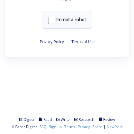
I'm not a robot
Privacy Policy
·
Terms of Use
·
·
·
·
Digest
Read
Write
Research
Review
©
·
·
·
·
·
|
Paper Digest
FAQ
Sign-up
Terms
Privacy
Share
New York