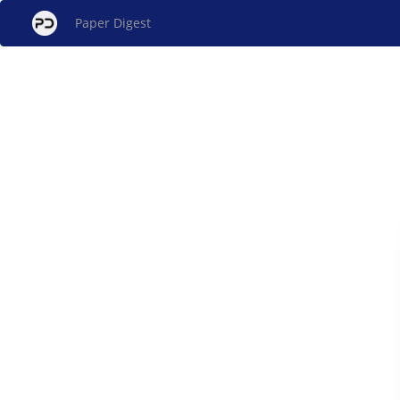
Paper Digest