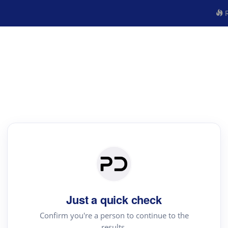
R
Just a quick check
Confirm you're a person to continue to the
results.