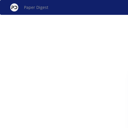
Paper Digest