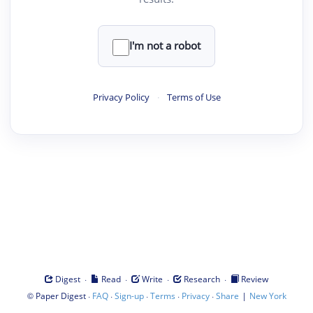
I'm not a robot
Privacy Policy
·
Terms of Use
·
·
·
·
Digest
Read
Write
Research
Review
©
·
·
·
·
·
|
Paper Digest
FAQ
Sign-up
Terms
Privacy
Share
New York