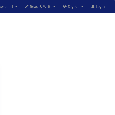
esearch
Read & Write
Digests
Login