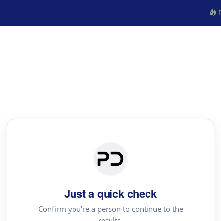
R
Just a quick check
Confirm you're a person to continue to the
results.