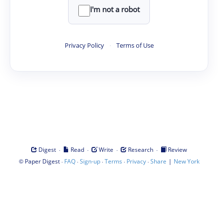
I'm not a robot
Privacy Policy
·
Terms of Use
·
·
·
·
Digest
Read
Write
Research
Review
©
·
·
·
·
·
|
Paper Digest
FAQ
Sign-up
Terms
Privacy
Share
New York