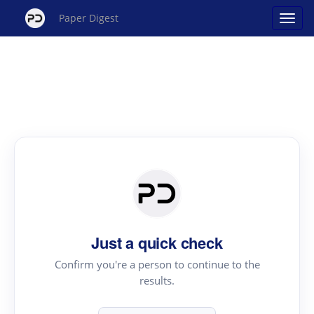
Paper Digest
Just a quick check
Confirm you're a person to continue to the
results.