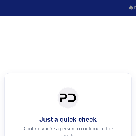
R
Just a quick check
Confirm you're a person to continue to the
results.