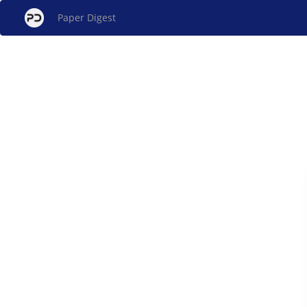
Paper Digest