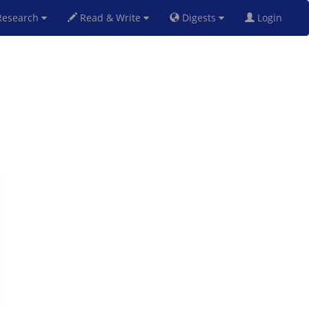
esearch
Read & Write
Digests
Login