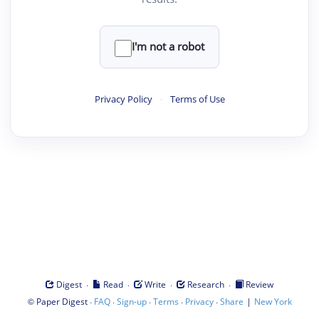
I'm not a robot
Privacy Policy
·
Terms of Use
·
·
·
·
Digest
Read
Write
Research
Review
©
·
·
·
·
·
|
Paper Digest
FAQ
Sign-up
Terms
Privacy
Share
New York