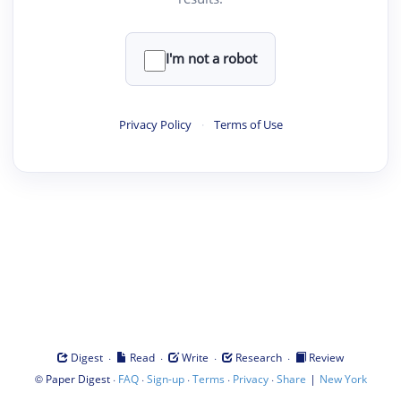
I'm not a robot
Privacy Policy
·
Terms of Use
·
·
·
·
Digest
Read
Write
Research
Review
©
·
·
·
·
·
|
Paper Digest
FAQ
Sign-up
Terms
Privacy
Share
New York