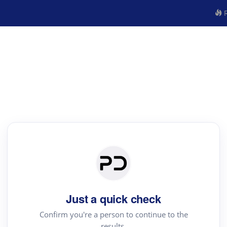
R
Just a quick check
Confirm you're a person to continue to the
results.