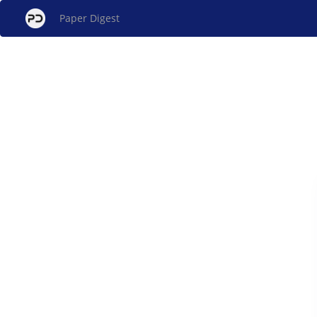
Paper Digest