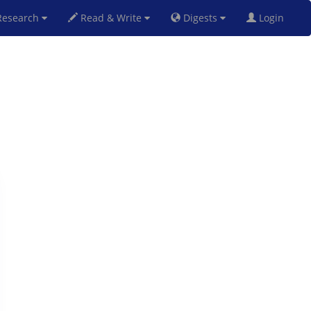
esearch
Read & Write
Digests
Login