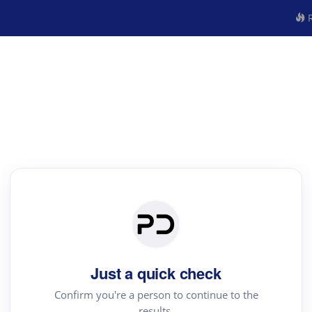
R
Just a quick check
Confirm you're a person to continue to the
results.