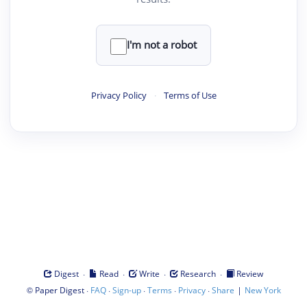
I'm not a robot
Privacy Policy
·
Terms of Use
·
·
·
·
Digest
Read
Write
Research
Review
©
·
·
·
·
·
|
Paper Digest
FAQ
Sign-up
Terms
Privacy
Share
New York