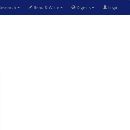
esearch
Read & Write
Digests
Login