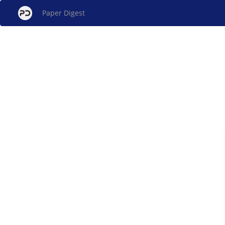
Paper Digest