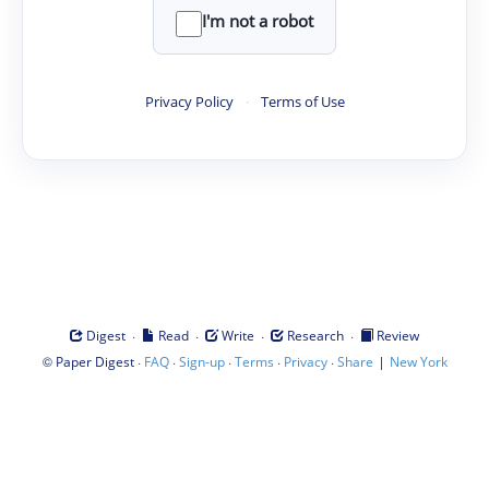
I'm not a robot
Privacy Policy
·
Terms of Use
·
·
·
·
Digest
Read
Write
Research
Review
©
·
·
·
·
·
|
Paper Digest
FAQ
Sign-up
Terms
Privacy
Share
New York