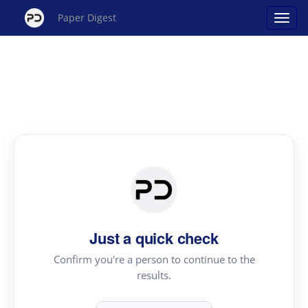
Paper Digest
Just a quick check
Confirm you're a person to continue to the
results.