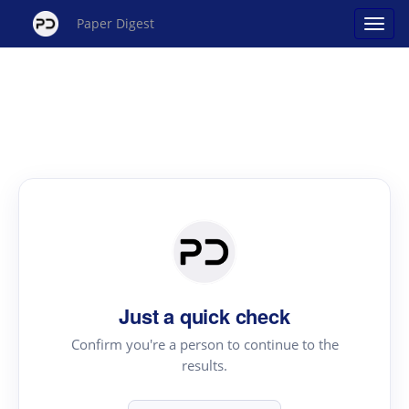
Paper Digest
Just a quick check
Confirm you're a person to continue to the
results.