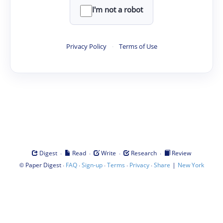
I'm not a robot
Privacy Policy
·
Terms of Use
·
·
·
·
Digest
Read
Write
Research
Review
©
·
·
·
·
·
|
Paper Digest
FAQ
Sign-up
Terms
Privacy
Share
New York