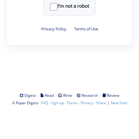
I'm not a robot
Privacy Policy
·
Terms of Use
·
·
·
·
Digest
Read
Write
Research
Review
©
·
·
·
·
·
|
Paper Digest
FAQ
Sign-up
Terms
Privacy
Share
New York