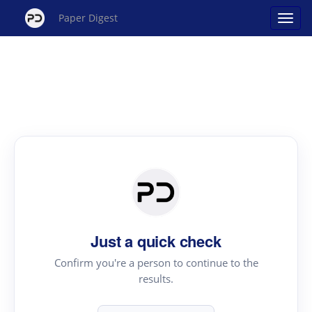
Paper Digest
Just a quick check
Confirm you're a person to continue to the
results.