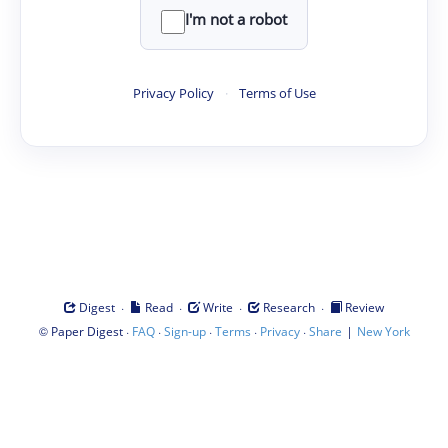
I'm not a robot
Privacy Policy
·
Terms of Use
·
·
·
·
Digest
Read
Write
Research
Review
©
·
·
·
·
·
|
Paper Digest
FAQ
Sign-up
Terms
Privacy
Share
New York