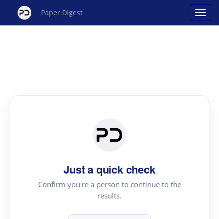
Paper Digest
Just a quick check
Confirm you're a person to continue to the
results.