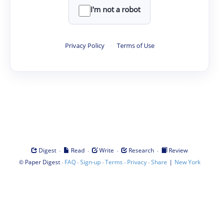
I'm not a robot
Privacy Policy
·
Terms of Use
·
·
·
·
Digest
Read
Write
Research
Review
©
·
·
·
·
·
|
Paper Digest
FAQ
Sign-up
Terms
Privacy
Share
New York