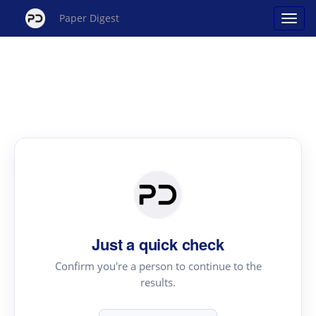
Paper Digest
Just a quick check
Confirm you're a person to continue to the
results.