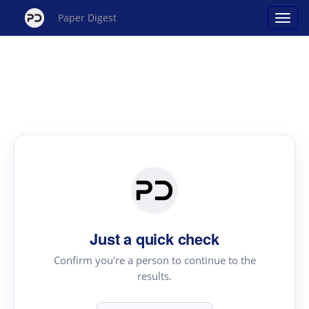
Paper Digest
Just a quick check
Confirm you're a person to continue to the
results.