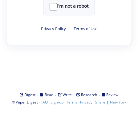
I'm not a robot
Privacy Policy
·
Terms of Use
·
·
·
·
Digest
Read
Write
Research
Review
©
·
·
·
·
·
|
Paper Digest
FAQ
Sign-up
Terms
Privacy
Share
New York