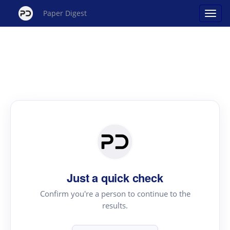
Paper Digest
Just a quick check
Confirm you're a person to continue to the
results.