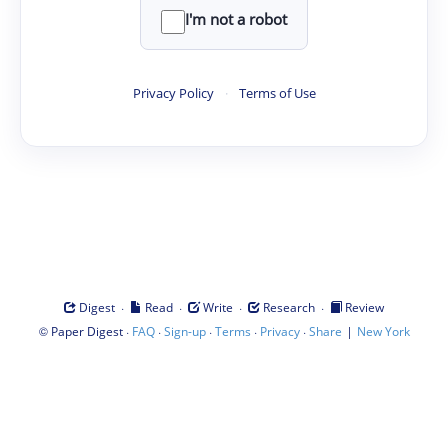
I'm not a robot
Privacy Policy
·
Terms of Use
·
·
·
·
Digest
Read
Write
Research
Review
©
·
·
·
·
·
|
Paper Digest
FAQ
Sign-up
Terms
Privacy
Share
New York