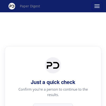
Paper Digest
Just a quick check
Confirm you're a person to continue to the
results.