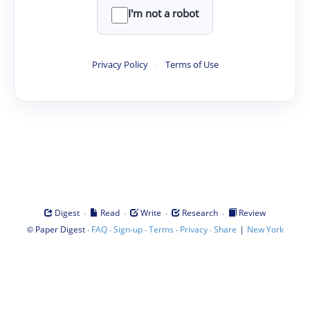
I'm not a robot
Privacy Policy
·
Terms of Use
·
·
·
·
Digest
Read
Write
Research
Review
©
·
·
·
·
·
|
Paper Digest
FAQ
Sign-up
Terms
Privacy
Share
New York