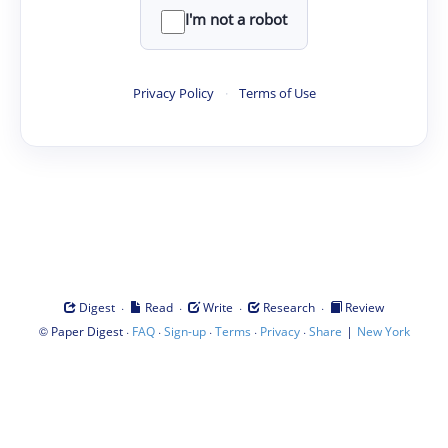
I'm not a robot
Privacy Policy
·
Terms of Use
·
·
·
·
Digest
Read
Write
Research
Review
©
·
·
·
·
·
|
Paper Digest
FAQ
Sign-up
Terms
Privacy
Share
New York