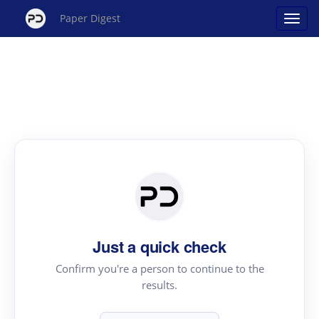
Paper Digest
Just a quick check
Confirm you're a person to continue to the
results.