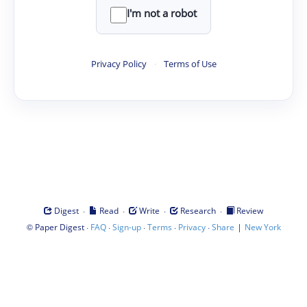
I'm not a robot
Privacy Policy
·
Terms of Use
·
·
·
·
Digest
Read
Write
Research
Review
©
·
·
·
·
·
|
Paper Digest
FAQ
Sign-up
Terms
Privacy
Share
New York