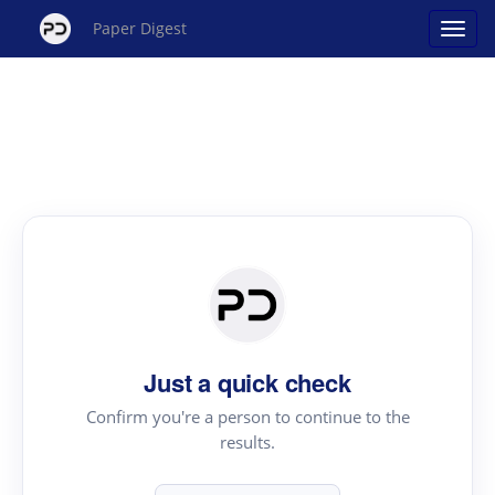
Paper Digest
Just a quick check
Confirm you're a person to continue to the
results.