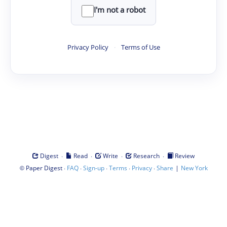
I'm not a robot
Privacy Policy
·
Terms of Use
·
·
·
·
Digest
Read
Write
Research
Review
©
·
·
·
·
·
|
Paper Digest
FAQ
Sign-up
Terms
Privacy
Share
New York