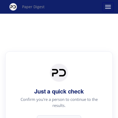
Paper Digest
Just a quick check
Confirm you're a person to continue to the
results.