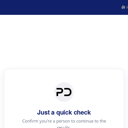
R
Just a quick check
Confirm you're a person to continue to the
results.