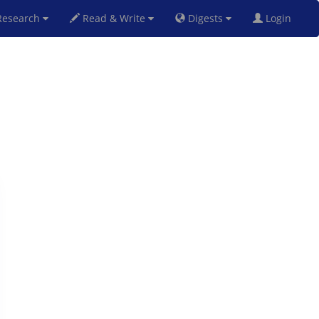
esearch
Read & Write
Digests
Login