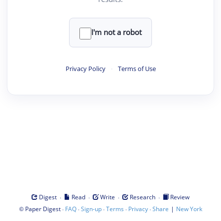
I'm not a robot
Privacy Policy
·
Terms of Use
·
·
·
·
Digest
Read
Write
Research
Review
©
·
·
·
·
·
|
Paper Digest
FAQ
Sign-up
Terms
Privacy
Share
New York