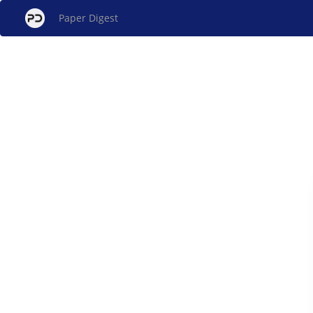
Paper Digest