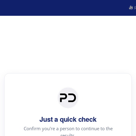
R
Just a quick check
Confirm you're a person to continue to the
results.