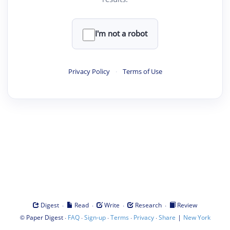
I'm not a robot
Privacy Policy
·
Terms of Use
·
·
·
·
Digest
Read
Write
Research
Review
©
·
·
·
·
·
|
Paper Digest
FAQ
Sign-up
Terms
Privacy
Share
New York