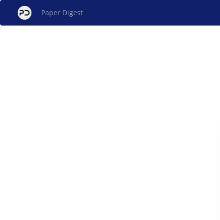
Paper Digest