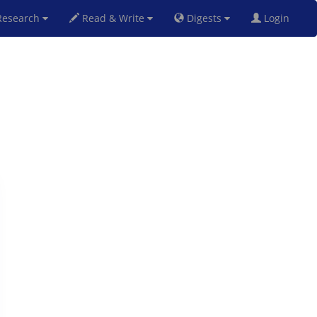
esearch
Read & Write
Digests
Login